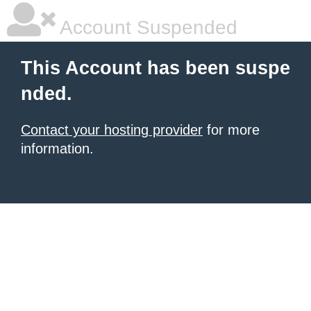
Account Suspended
This Account has been suspe
nded.
Contact your hosting provider
for more
information.